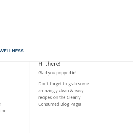
 WELLNESS
Hi there!
Glad you popped in!
Don’t forget to grab some
amazingly clean & easy
recipes on the Cleanly
o
Consumed Blog Page!
tion