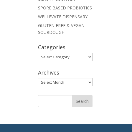
SPORE BASED PROBIOTICS
WELLEVATE DISPENSARY
GLUTEN FREE & VEGAN
SOURDOUGH
Categories
Categories
Archives
Archives