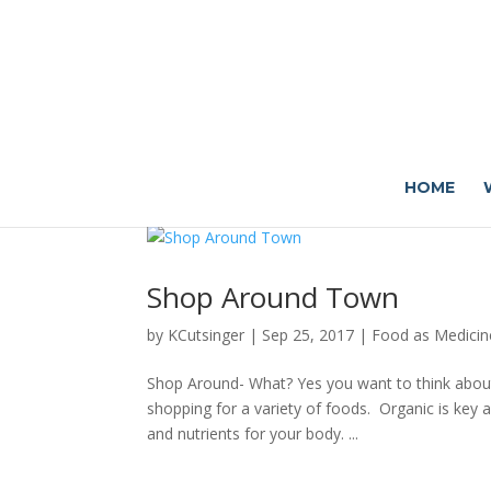
HOME
Shop Around Town
by
KCutsinger
|
Sep 25, 2017
|
Food as Medicin
Shop Around- What? Yes you want to think abou
shopping for a variety of foods. Organic is key a
and nutrients for your body. ...