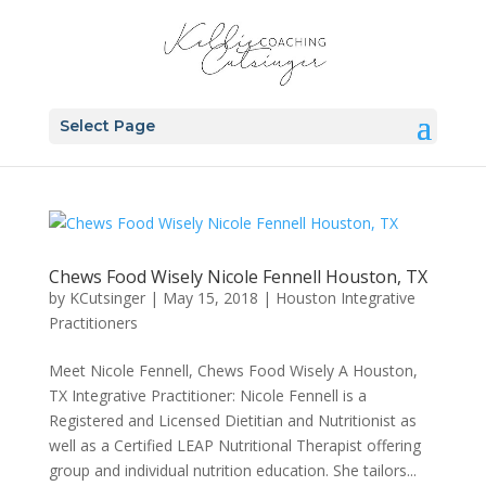
Select Page
Chews Food Wisely Nicole Fennell Houston, TX
by
KCutsinger
|
May 15, 2018
|
Houston Integrative
Practitioners
Meet Nicole Fennell, Chews Food Wisely A Houston,
TX Integrative Practitioner: Nicole Fennell is a
Registered and Licensed Dietitian and Nutritionist as
well as a Certified LEAP Nutritional Therapist offering
group and individual nutrition education. She tailors...