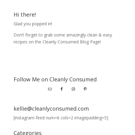
Hi there!
Glad you popped in!
Don’t forget to grab some amazingly clean & easy
recipes on the Cleanly Consumed Blog Page!
Follow Me on Cleanly Consumed
kellie@cleanlyconsumed.com
[instagram-feed num=6 cols=2 imagepadding=5]
Categories