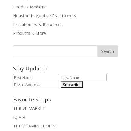
Food as Medicine
Houston Integrative Practitioners
Practitioners & Resources
Products & Store
Stay Updated
Favorite Shops
THRIVE MARKET
IQ AIR
THE VITAMIN SHOPPE