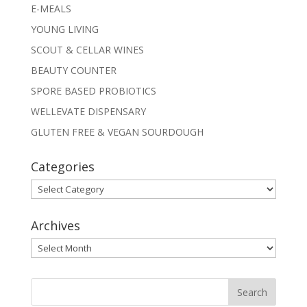
E-MEALS
YOUNG LIVING
SCOUT & CELLAR WINES
BEAUTY COUNTER
SPORE BASED PROBIOTICS
WELLEVATE DISPENSARY
GLUTEN FREE & VEGAN SOURDOUGH
Categories
Categories
Archives
Archives