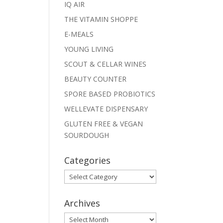
IQ AIR
THE VITAMIN SHOPPE
E-MEALS
YOUNG LIVING
SCOUT & CELLAR WINES
BEAUTY COUNTER
SPORE BASED PROBIOTICS
WELLEVATE DISPENSARY
GLUTEN FREE & VEGAN
SOURDOUGH
Categories
Categories
Archives
Archives