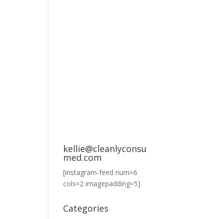
kellie@cleanlyconsu
med.com
[instagram-feed num=6
cols=2 imagepadding=5]
Categories