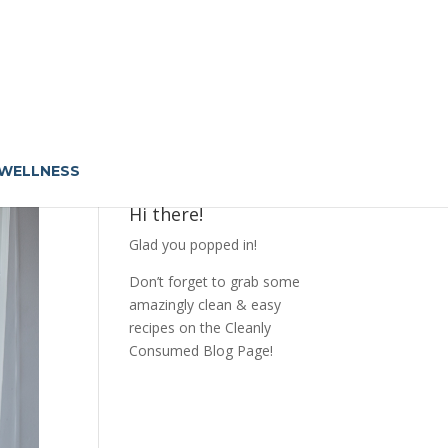
 WELLNESS
Hi there!
Glad you popped in!
Don’t forget to grab some
amazingly clean & easy
recipes on the Cleanly
Consumed Blog Page!