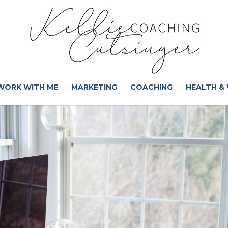
WORK WITH ME
MARKETING
COACHING
HEALTH &