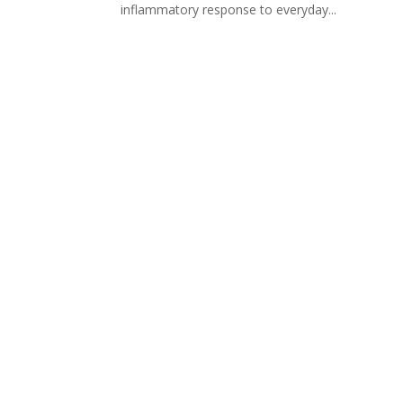
inflammatory response to everyday...