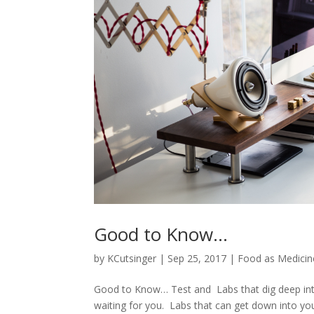
Good to Know…
by
KCutsinger
|
Sep 25, 2017
|
Food as Medicin
Good to Know… Test and Labs that dig deep into 
waiting for you. Labs that can get down into y