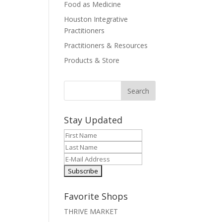
Food as Medicine
Houston Integrative
Practitioners
Practitioners & Resources
Products & Store
Stay Updated
Favorite Shops
THRIVE MARKET