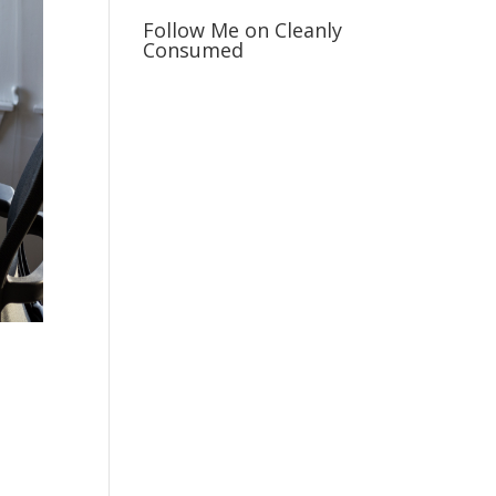
Follow Me on Cleanly
Consumed