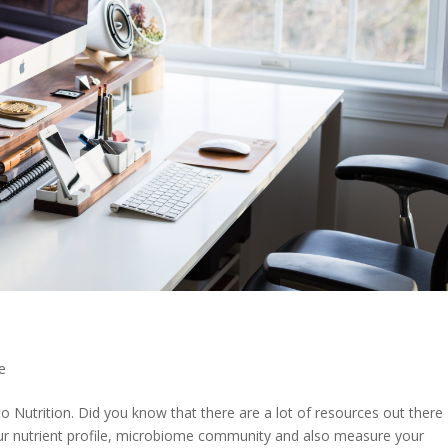
e
Nutrition. Did you know that there are a lot of resources out there
our nutrient profile, microbiome community and also measure your