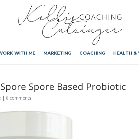
WORK WITH ME
MARKETING
COACHING
HEALTH &
aSpore Spore Based Probiotic
e
|
0 comments