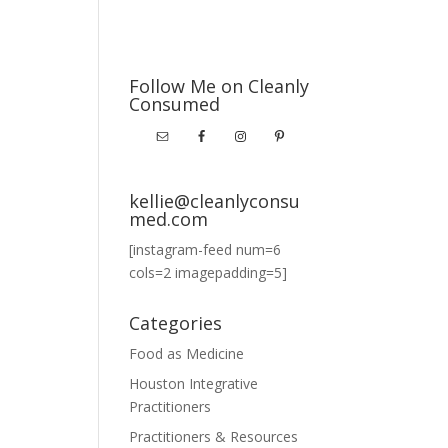
Follow Me on Cleanly
Consumed
kellie@cleanlyconsu
med.com
[instagram-feed num=6
cols=2 imagepadding=5]
Categories
Food as Medicine
Houston Integrative
Practitioners
Practitioners & Resources