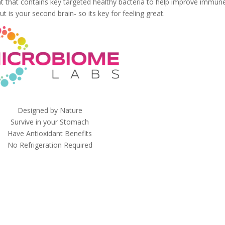
nt that contains key targeted healthy bacteria to help improve immun
t is your second brain- so its key for feeling great.
Designed by Nature
Survive in your Stomach
Have Antioxidant Benefits
No Refrigeration Required