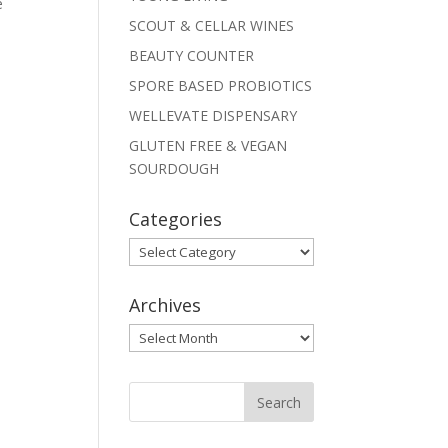
e
SCOUT & CELLAR WINES
BEAUTY COUNTER
SPORE BASED PROBIOTICS
WELLEVATE DISPENSARY
GLUTEN FREE & VEGAN
SOURDOUGH
Categories
Categories
Archives
Archives