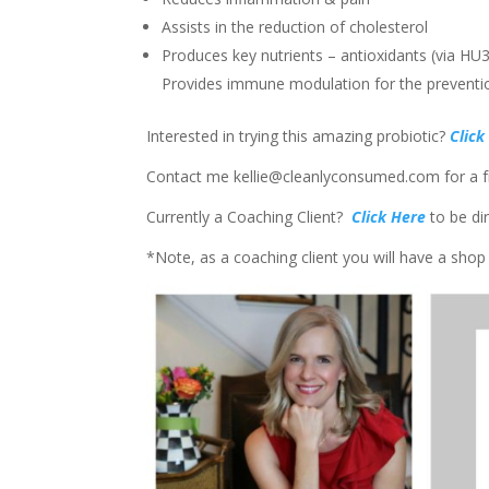
Assists in the reduction of cholesterol
Produces key nutrients – antioxidants (via H
Provides immune modulation for the preventio
Interested in trying this amazing probiotic?
Click
Contact me kellie@cleanlyconsumed.com for a fr
Currently a Coaching Client?
Click Here
to be di
*Note, as a coaching client you will have a shop 