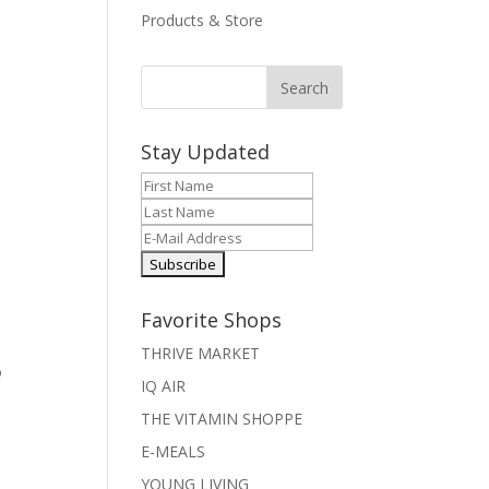
Products & Store
Stay Updated
Favorite Shops
THRIVE MARKET
o
IQ AIR
I
THE VITAMIN SHOPPE
E-MEALS
YOUNG LIVING