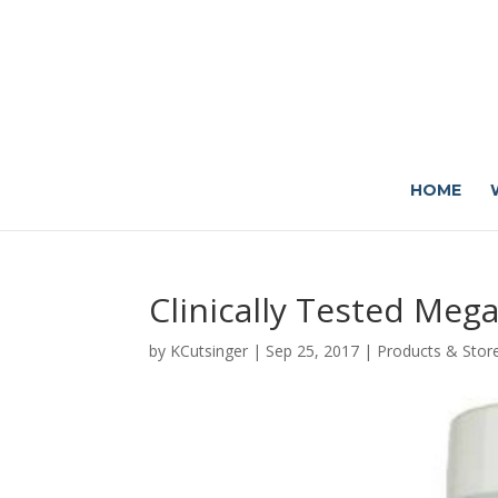
HOME
Clinically Tested Meg
by
KCutsinger
|
Sep 25, 2017
|
Products & Stor