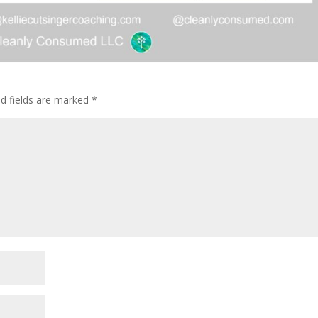
ed fields are marked
*