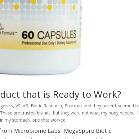
duct that is Ready to Work?
agenics, VSL#3, Biotic Research, Pharmax and they haven’t seemed t
These are trusted brands, but they were not what my body needed. 
s in my stomach, one that worked!
c from Microbiome Labs- MegaSpore Biotic.