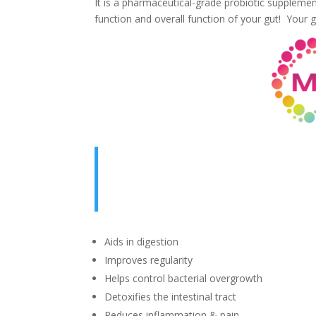
It is a pharmaceutical-grade probiotic suppleme
function and overall function of your gut! Your gu
Aids in digestion
Improves regularity
Helps control bacterial overgrowth
Detoxifies the intestinal tract
Reduces inflammation & pain