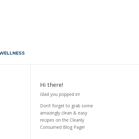
 WELLNESS
Hi there!
Glad you popped in!
Don’t forget to grab some
amazingly clean & easy
recipes on the Cleanly
Consumed Blog Page!