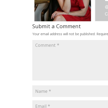
Submit a Comment
Your email address will not be published.
Requir