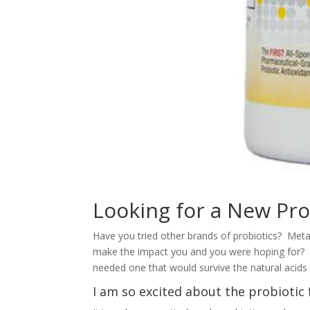
Looking for a New Pro
Have you tried other brands of probiotics? Met
make the impact you and you were hoping for? 
needed one that would survive the natural acid
I am so excited about the probioti