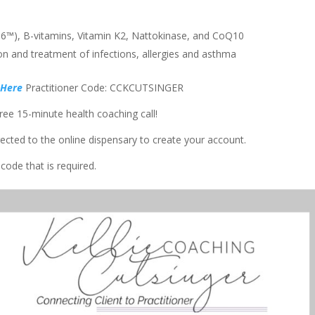
U36™), B-vitamins, Vitamin K2, Nattokinase, and CoQ10
n and treatment of infections, allergies and asthma
 Here
Practitioner Code: CCKCUTSINGER
ee 15-minute health coaching call!
rected to the online dispensary to create your account.
code that is required.