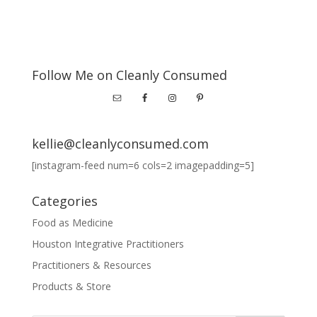
Follow Me on Cleanly Consumed
kellie@cleanlyconsumed.com
[instagram-feed num=6 cols=2 imagepadding=5]
Categories
Food as Medicine
Houston Integrative Practitioners
Practitioners & Resources
Products & Store