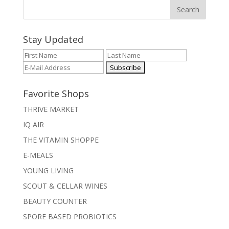
Stay Updated
Favorite Shops
THRIVE MARKET
IQ AIR
THE VITAMIN SHOPPE
E-MEALS
YOUNG LIVING
SCOUT & CELLAR WINES
BEAUTY COUNTER
SPORE BASED PROBIOTICS