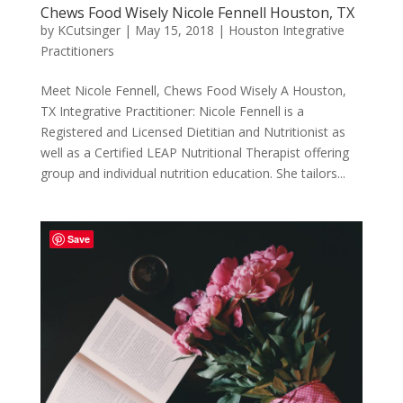
Chews Food Wisely Nicole Fennell Houston, TX
by
KCutsinger
|
May 15, 2018
|
Houston Integrative
Practitioners
Meet Nicole Fennell, Chews Food Wisely A Houston,
TX Integrative Practitioner: Nicole Fennell is a
Registered and Licensed Dietitian and Nutritionist as
well as a Certified LEAP Nutritional Therapist offering
group and individual nutrition education. She tailors...
Save