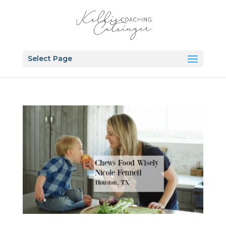
Select Page