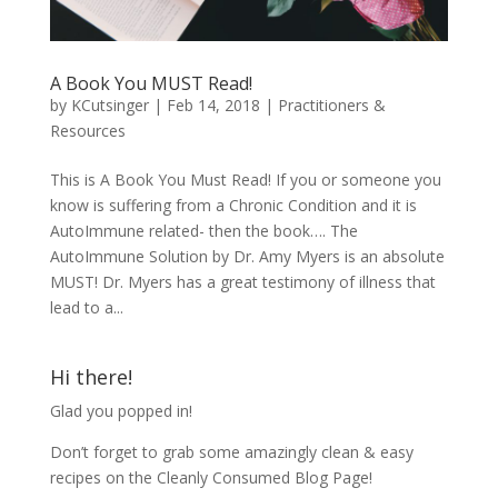
A Book You MUST Read!
by
KCutsinger
|
Feb 14, 2018
|
Practitioners &
Resources
This is A Book You Must Read! If you or someone you
know is suffering from a Chronic Condition and it is
AutoImmune related- then the book…. The
AutoImmune Solution by Dr. Amy Myers is an absolute
MUST! Dr. Myers has a great testimony of illness that
lead to a...
Hi there!
Glad you popped in!
Don’t forget to grab some amazingly clean & easy
recipes on the Cleanly Consumed Blog Page!